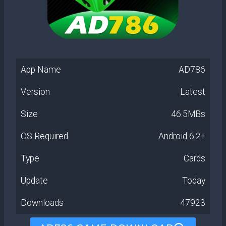
App Name
AD786
Version
Latest
Size
46.5MBs
OS Required
Android 6.2+
Type
Cards
Update
Today
Downloads
47923