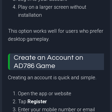
Play on a larger screen without
installation
This option works well for users who prefer
desktop gameplay.
Create an Account on
AD786 Game
Creating an account is quick and simple.
Open the app or website
Tap
Register
Enter your mobile number or email