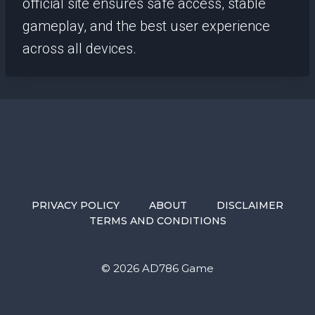
official site ensures safe access, stable
gameplay, and the best user experience
across all devices.
PRIVACY POLICY
ABOUT
DISCLAIMER
TERMS AND CONDITIONS
© 2026 AD786 Game