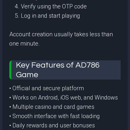
Verify using the OTP code
Log in and start playing
Account creation usually takes less than
one minute.
Key Features of AD786
Game
• Official and secure platform
• Works on Android, iOS web, and Windows
• Multiple casino and card games
• Smooth interface with fast loading
• Daily rewards and user bonuses