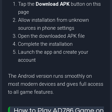
Tap the
Download APK
button on this
page
Allow installation from unknown
sources in phone settings
Open the downloaded APK file
Complete the installation
Launch the app and create your
account
The Android version runs smoothly on
most modern devices and gives full access
to all game features.
How to Play AD786 Game on