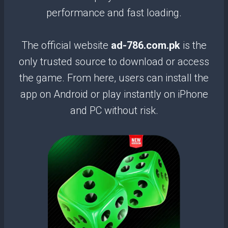
performance and fast loading.
The official website
ad-786.com.pk
is the
only trusted source to download or access
the game. From here, users can install the
app on Android or play instantly on iPhone
and PC without risk.