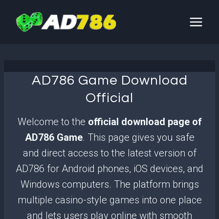
Skip
to
content
AD786 Game Download
Official
Welcome to the
official download page of
AD786 Game
. This page gives you safe
and direct access to the latest version of
AD786 for Android phones, iOS devices, and
Windows computers. The platform brings
multiple casino-style games into one place
and lets users play online with smooth