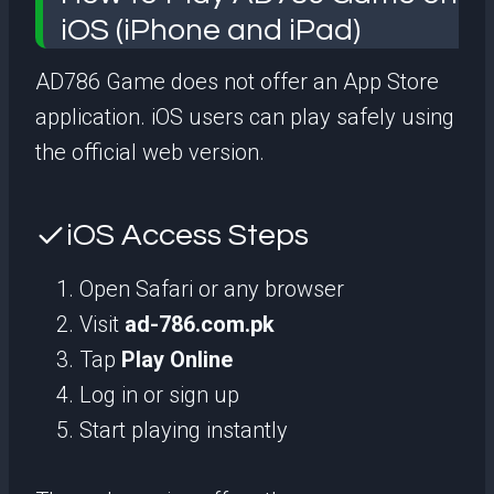
iOS (iPhone and iPad)
AD786 Game does not offer an App Store
application. iOS users can play safely using
the official web version.
iOS Access Steps
Open Safari or any browser
Visit
ad-786.com.pk
Tap
Play Online
Log in or sign up
Start playing instantly