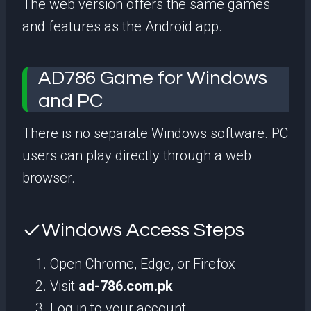
The web version offers the same games
and features as the Android app.
AD786 Game for Windows
and PC
There is no separate Windows software. PC
users can play directly through a web
browser.
Windows Access Steps
Open Chrome, Edge, or Firefox
Visit
ad-786.com.pk
Log in to your account