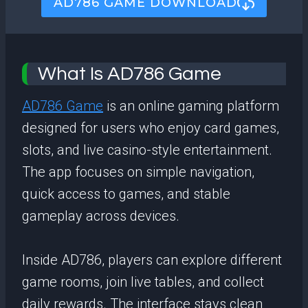
AD786 GAME DOWNLOAD
What Is AD786 Game
AD786 Game
is an online gaming platform
designed for users who enjoy card games,
slots, and live casino-style entertainment.
The app focuses on simple navigation,
quick access to games, and stable
gameplay across devices.
Inside AD786, players can explore different
game rooms, join live tables, and collect
daily rewards. The interface stays clean