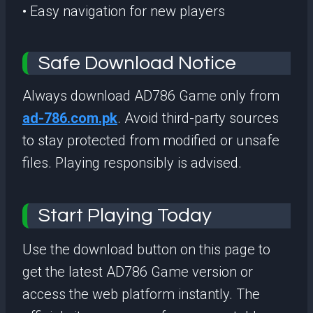
• Easy navigation for new players
Safe Download Notice
Always download AD786 Game only from
ad-786.com.pk
. Avoid third-party sources
to stay protected from modified or unsafe
files. Playing responsibly is advised.
Start Playing Today
Use the download button on this page to
get the latest AD786 Game version or
access the web platform instantly. The