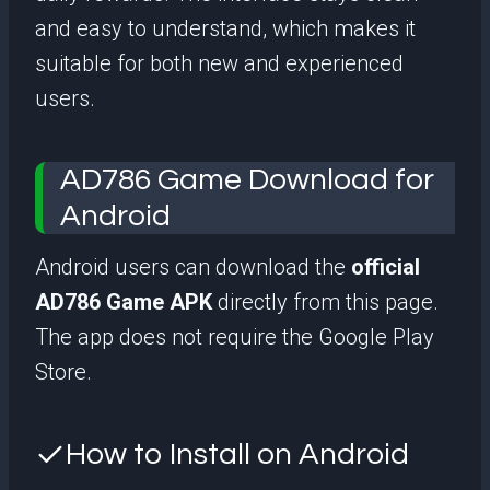
and easy to understand, which makes it
suitable for both new and experienced
users.
AD786 Game Download for
Android
Android users can download the
official
AD786 Game APK
directly from this page.
The app does not require the Google Play
Store.
How to Install on Android