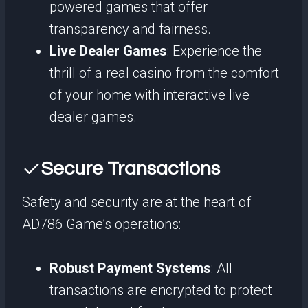
powered games that offer
transparency and fairness.
Live Dealer Games
: Experience the
thrill of a real casino from the comfort
of your home with interactive live
dealer games.
Secure Transactions
Safety and security are at the heart of
AD786 Game’s operations:
Robust Payment Systems
: All
transactions are encrypted to protect