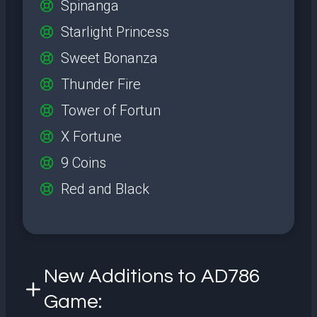
Spinanga
Starlight Princess
Sweet Bonanza
Thunder Fire
Tower of Fortun
X Fortune
9 Coins
Red and Black
New Additions to AD786
Game: