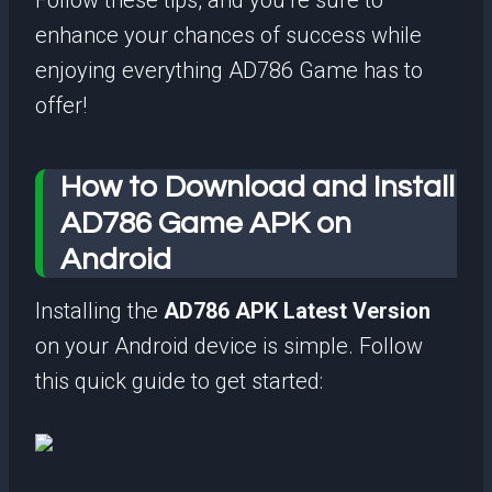
enhance your chances of success while
enjoying everything AD786 Game has to
offer!
How to Download and Install
AD786 Game APK on
Android
Installing the
AD786 APK Latest Version
on your Android device is simple. Follow
this quick guide to get started: