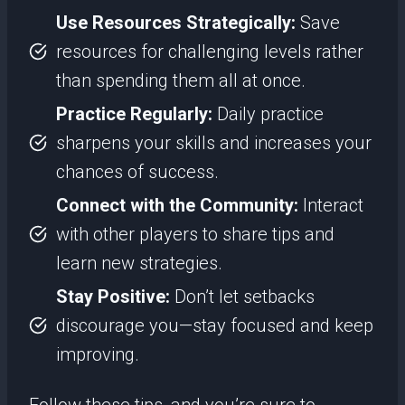
Use Resources Strategically:
Save
resources for challenging levels rather
than spending them all at once.
Practice Regularly:
Daily practice
sharpens your skills and increases your
chances of success.
Connect with the Community:
Interact
with other players to share tips and
learn new strategies.
Stay Positive:
Don’t let setbacks
discourage you—stay focused and keep
improving.
Follow these tips, and you’re sure to