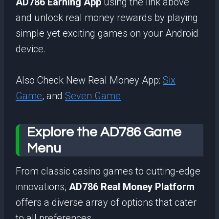
AD786
Earning App
using the link above
and unlock real money rewards by playing
simple yet exciting games on your Android
device.
Also Check New Real Money App:
Six
Game
, and
Seven Game
Explore the
AD786
Game
Menu
From classic casino games to cutting-edge
innovations,
AD786
Real Money Platform
offers a diverse array of options that cater
to all preferences.