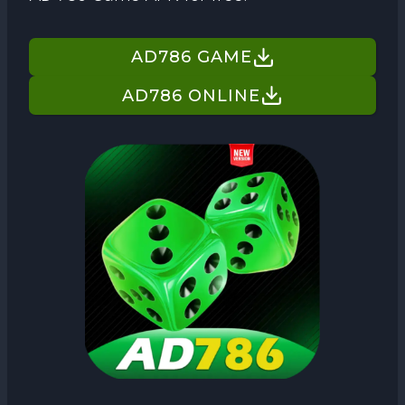
AD786 GAME
AD786 ONLINE