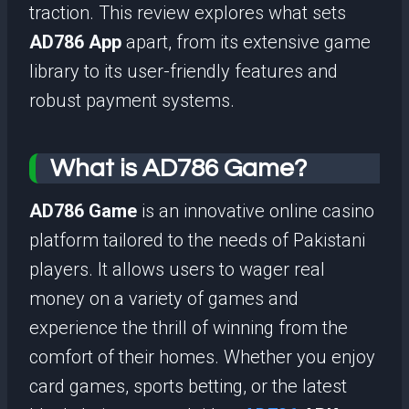
traction. This review explores what sets
AD786 App
apart, from its extensive game
library to its user-friendly features and
robust payment systems.
What is
AD786
Game?
AD786
Game
is an innovative online casino
platform tailored to the needs of Pakistani
players. It allows users to wager real
money on a variety of games and
experience the thrill of winning from the
comfort of their homes. Whether you enjoy
card games, sports betting, or the latest