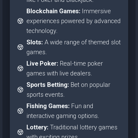
Blockchain Games:
Immersive
experiences powered by advanced
technology.
Slots:
A wide range of themed slot
games.
Live Poker:
Real-time poker
games with live dealers.
Sports Betting:
Bet on popular
sports events.
Fishing Games:
Fun and
interactive gaming options.
Lottery:
Traditional lottery games
with exciting prizes.