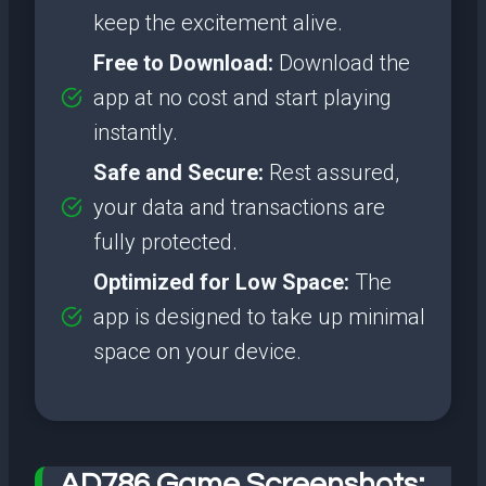
keep the excitement alive.
Free to Download:
Download the
app at no cost and start playing
instantly.
Safe and Secure:
Rest assured,
your data and transactions are
fully protected.
Optimized for Low Space:
The
app is designed to take up minimal
space on your device.
AD786 Game Screenshots;