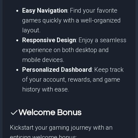
Easy Navigation
: Find your favorite
games quickly with a well-organized
layout.
Responsive Design
: Enjoy a seamless
experience on both desktop and
mobile devices.
Personalized Dashboard
: Keep track
of your account, rewards, and game
history with ease.
Welcome Bonus
Kickstart your gaming journey with an
enticing welcome bonus: