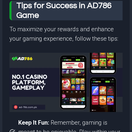
Tips for Success in AD786
Game
To maximize your rewards and enhance
your gaming experience, follow these tips:
Keep It Fun:
Remember, gaming is
meant to be enjoyable. Play within your