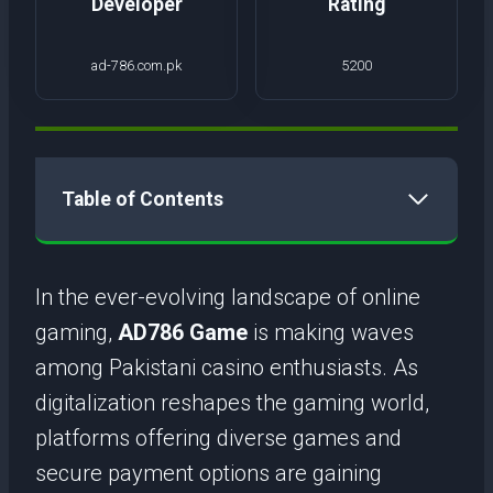
Developer
Rating
ad-786.com.pk
5200
Table of Contents
In the ever-evolving landscape of online
gaming,
AD786 Game
is making waves
among Pakistani casino enthusiasts. As
digitalization reshapes the gaming world,
platforms offering diverse games and
secure payment options are gaining