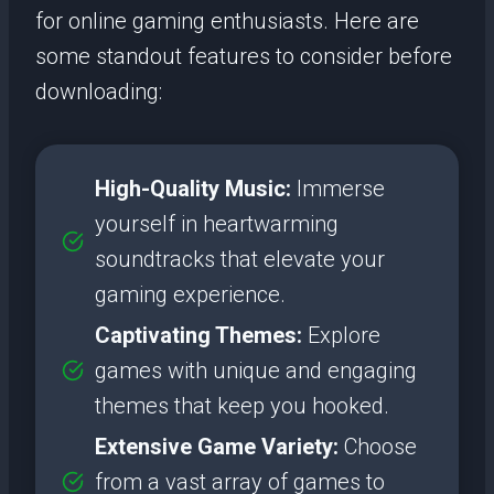
for online gaming enthusiasts. Here are
some standout features to consider before
downloading:
High-Quality Music:
Immerse
yourself in heartwarming
soundtracks that elevate your
gaming experience.
Captivating Themes:
Explore
games with unique and engaging
themes that keep you hooked.
Extensive Game Variety:
Choose
from a vast array of games to