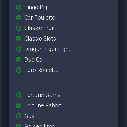
Bingo Pig
Car Roulette
Classic Fruit
Classic Slots
Dragon Tiger Fight
Duo Cal
Euro Roulette
Fortune Gems
Fortune Rabbit
Goal
Golden Frog