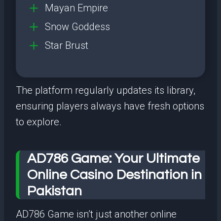
Mayan Empire
Snow Goddess
Star Brust
The platform regularly updates its library,
ensuring players always have fresh options
to explore.
AD786
Game: Your Ultimate
Online Casino Destination in
Pakistan
AD786 Game isn’t just another online