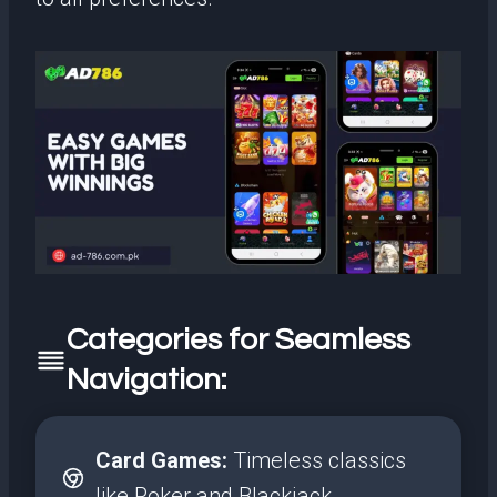
Categories for Seamless
Navigation:
Card Games:
Timeless classics
like Poker and Blackjack.