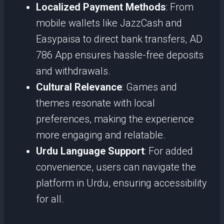
Localized Payment Methods
: From
mobile wallets like JazzCash and
Easypaisa to direct bank transfers, AD
786 App ensures hassle-free deposits
and withdrawals.
Cultural Relevance
: Games and
themes resonate with local
preferences, making the experience
more engaging and relatable.
Urdu Language Support
: For added
convenience, users can navigate the
platform in Urdu, ensuring accessibility
for all.