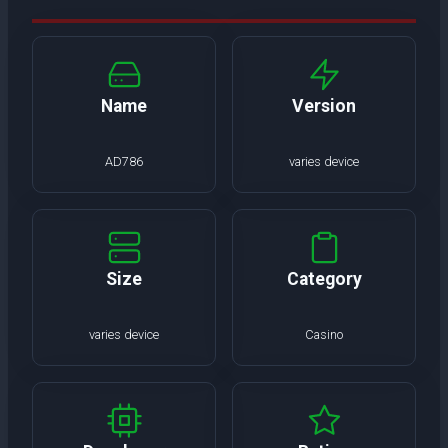
Name
Version
AD786
varies device
Size
Category
varies device
Casino