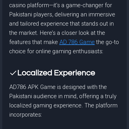
casino platform—it’s a game-changer for
Pakistani players, delivering an immersive
and tailored experience that stands out in
the market. Here’s a closer look at the
features that make
AD 786 Game
the go-to
choice for online gaming enthusiasts:
Localized Experience
AD786 APK Game is designed with the
Pakistani audience in mind, offering a truly
localized gaming experience. The platform
incorporates: