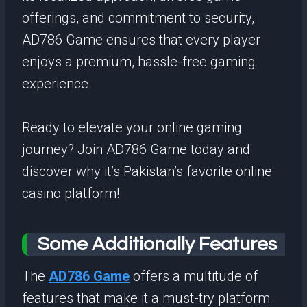
offerings, and commitment to security,
AD786 Game ensures that every player
enjoys a premium, hassle-free gaming
experience.
Ready to elevate your online gaming
journey? Join AD786 Game today and
discover why it’s Pakistan’s favorite online
casino platform!
Some Additionally Features
The
AD786 Game
offers a multitude of
features that make it a must-try platform