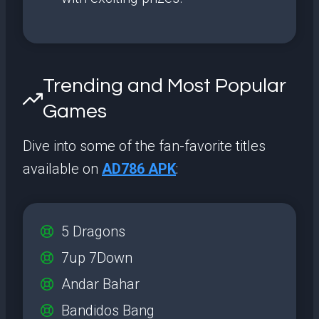
Trending and Most Popular
Games
Dive into some of the fan-favorite titles
available on
AD786
APK
:
5 Dragons
7up 7Down
Andar Bahar
Bandidos Bang