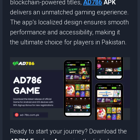
blockchain-powered titles,
AD786
APK
delivers an unmatched gaming experience.
The app’s localized design ensures smooth
performance and accessibility, making it
the ultimate choice for players in Pakistan.
Ready to start your journey? Download the