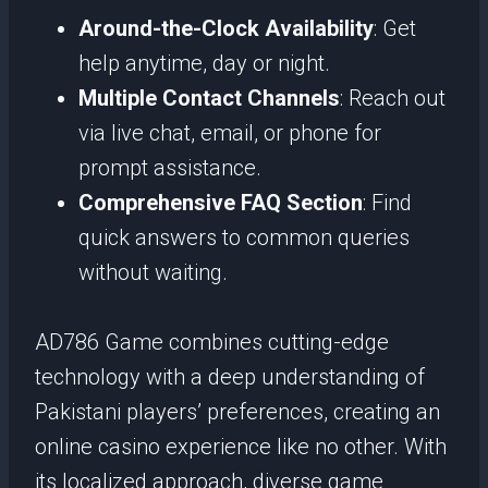
Around-the-Clock Availability
: Get
help anytime, day or night.
Multiple Contact Channels
: Reach out
via live chat, email, or phone for
prompt assistance.
Comprehensive FAQ Section
: Find
quick answers to common queries
without waiting.
AD786 Game combines cutting-edge
technology with a deep understanding of
Pakistani players’ preferences, creating an
online casino experience like no other. With
its localized approach, diverse game