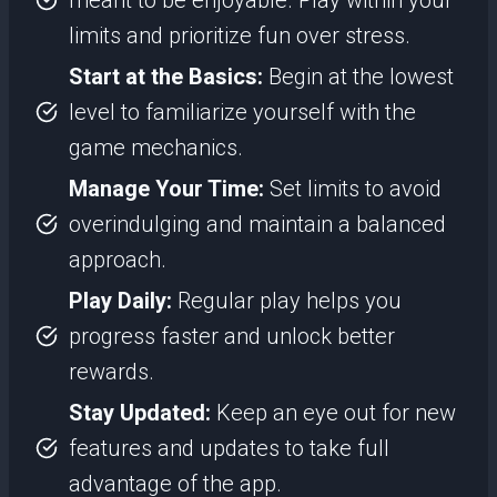
limits and prioritize fun over stress.
Start at the Basics:
Begin at the lowest
level to familiarize yourself with the
game mechanics.
Manage Your Time:
Set limits to avoid
overindulging and maintain a balanced
approach.
Play Daily:
Regular play helps you
progress faster and unlock better
rewards.
Stay Updated:
Keep an eye out for new
features and updates to take full
advantage of the app.