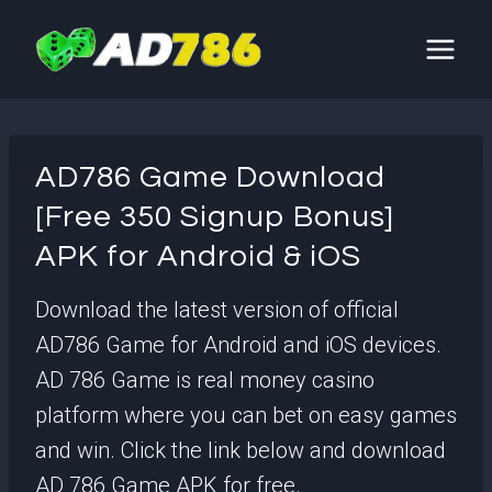
Skip
to
content
AD786 Game Download
[Free 350 Signup Bonus]
APK for Android & iOS
Download the latest version of official
AD786 Game for Android and iOS devices.
AD 786 Game is real money casino
platform where you can bet on easy games
and win. Click the link below and download
AD 786 Game APK for free.