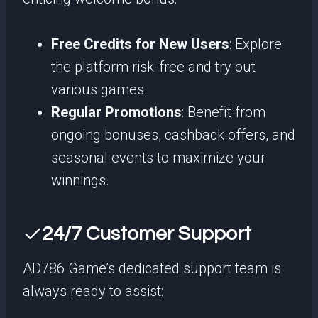
Free Credits for New Users
: Explore
the platform risk-free and try out
various games.
Regular Promotions
: Benefit from
ongoing bonuses, cashback offers, and
seasonal events to maximize your
winnings.
24/7 Customer Support
AD786 Game’s dedicated support team is
always ready to assist: