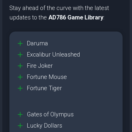
Stay ahead of the curve with the latest
updates to the
AD786
Game Library
:
Daruma
Excalibur Unleashed
Fire Joker
Fortune Mouse
Fortune Tiger
Gates of Olympus
Lucky Dollars