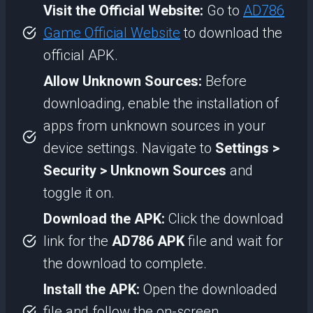
Visit the Official Website:
Go to
AD786
Game Official Website
to download the
official APK.
Allow Unknown Sources:
Before
downloading, enable the installation of
apps from unknown sources in your
device settings. Navigate to
Settings >
Security > Unknown Sources
and
toggle it on.
Download the APK:
Click the download
link for the
AD786 APK
file and wait for
the download to complete.
Install the APK:
Open the downloaded
file and follow the on-screen