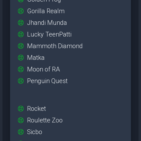
Gorilla Realm
Jhandi Munda
Lucky TeenPatti
Mammoth Diamond
Matka
Moon of RA
Penguin Quest
Rocket
Roulette Zoo
Sicbo