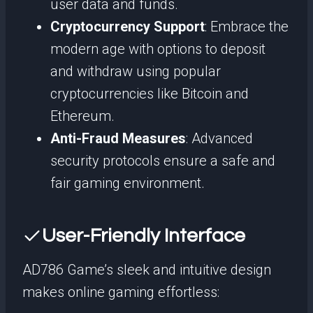
user data and funds.
Cryptocurrency Support
: Embrace the
modern age with options to deposit
and withdraw using popular
cryptocurrencies like Bitcoin and
Ethereum.
Anti-Fraud Measures
: Advanced
security protocols ensure a safe and
fair gaming environment.
User-Friendly Interface
AD786 Game’s sleek and intuitive design
makes online gaming effortless: