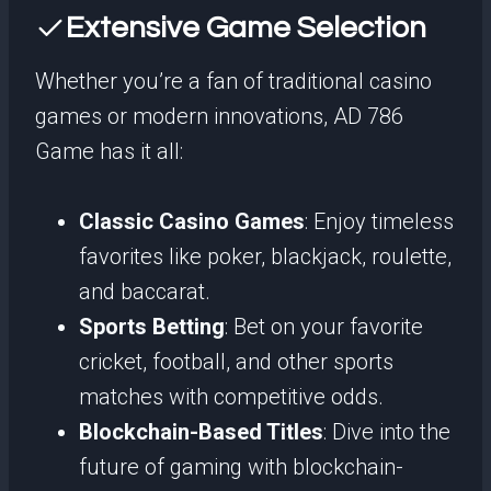
Extensive Game Selection
Whether you’re a fan of traditional casino
games or modern innovations, AD 786
Game has it all:
Classic Casino Games
: Enjoy timeless
favorites like poker, blackjack, roulette,
and baccarat.
Sports Betting
: Bet on your favorite
cricket, football, and other sports
matches with competitive odds.
Blockchain-Based Titles
: Dive into the
future of gaming with blockchain-